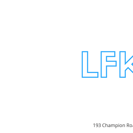
193 Champion Roa