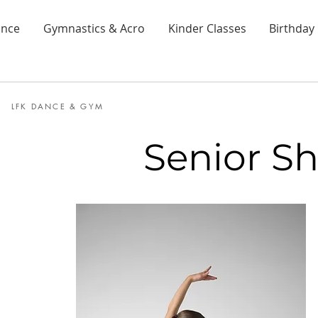
nce
Gymnastics & Acro
Kinder Classes
Birthday 
LFK DANCE & GYM
Senior Sh