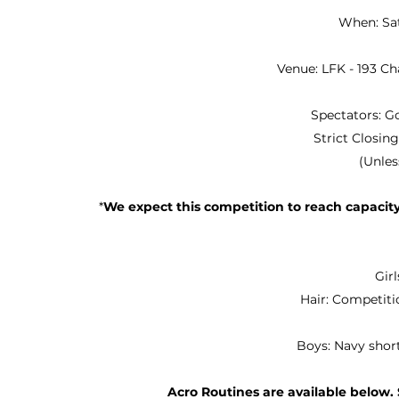
When: Sa
Venue: LFK - 193 C
Spectators: G
Strict Closin
(Unless
*
We expect this competition to reach capacity,
Gir
Hair: Competit
Boys: Navy shor
Acro Routines are available below. 