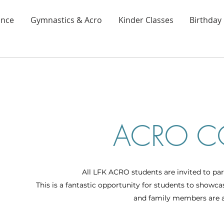
nce
Gymnastics & Acro
Kinder Classes
Birthday 
ACRO C
All LFK ACRO students are invited to par
This is a fantastic opportunity for students to showc
and family members are a