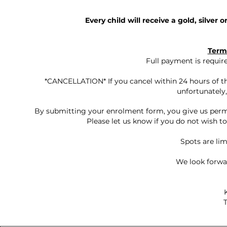
Every child will receive a gold, silver 
Term
Full payment is requi
*CANCELLATION* If you cancel within 24 hours of the
unfortunately,
By submitting your enrolment form, you give us permi
Please let us know if you do not wish t
Spots are limi
We look forwa