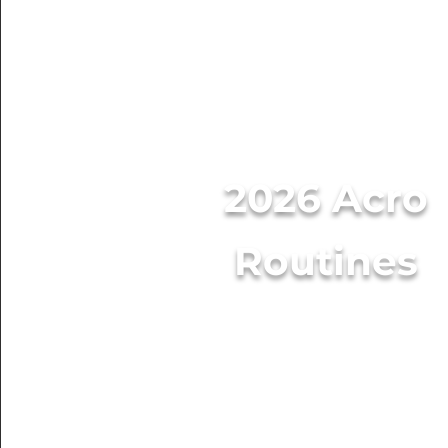
2026 Acro
Routines