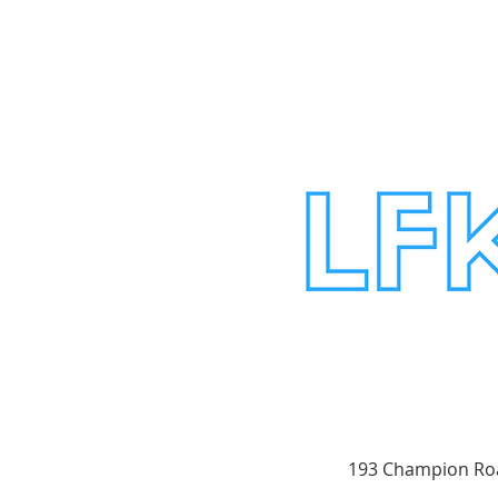
193 Champion Roa