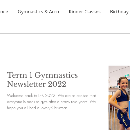
nce
Gymnastics & Acro
Kinder Classes
Birthday 
Term 1 Gymnastics
Newsletter 2022
Welcome back to LFK 2022! We are so excited that
everyone is back to gym after a crazy two years! We
hope you all had a lovely Christmas...