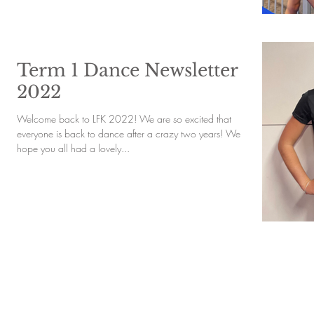
Term 1 Dance Newsletter
2022
Welcome back to LFK 2022! We are so excited that
everyone is back to dance after a crazy two years! We
hope you all had a lovely...